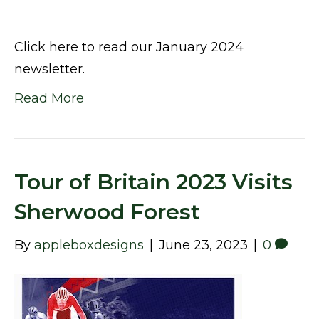
Click here to read our January 2024
newsletter.
Read More
Tour of Britain 2023 Visits
Sherwood Forest
By
appleboxdesigns
|
June 23, 2023
|
0