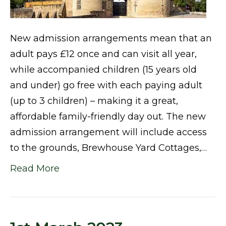
New admission arrangements mean that an
adult pays £12 once and can visit all year,
while accompanied children (15 years old
and under) go free with each paying adult
(up to 3 children) – making it a great,
affordable family-friendly day out. The new
admission arrangement will include access
to the grounds, Brewhouse Yard Cottages,…
Read More