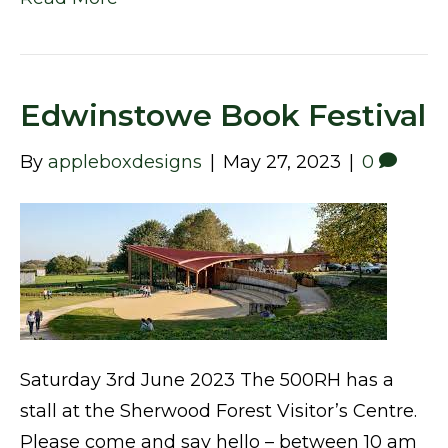
Edwinstowe Book Festival
By
appleboxdesigns
|
May 27, 2023
|
0
Saturday 3rd June 2023 The 500RH has a
stall at the Sherwood Forest Visitor’s Centre.
Please come and say hello – between 10 am