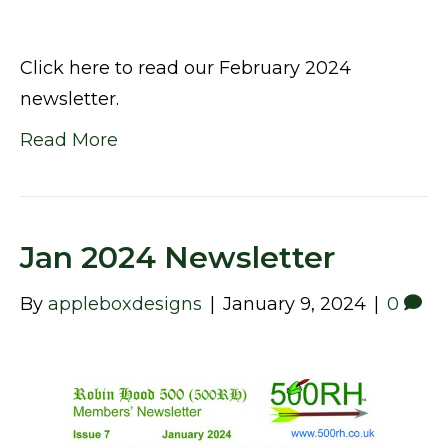
Click here to read our February 2024
newsletter.
Read More
Jan 2024 Newsletter
By
appleboxdesigns
|
January 9, 2024
|
0