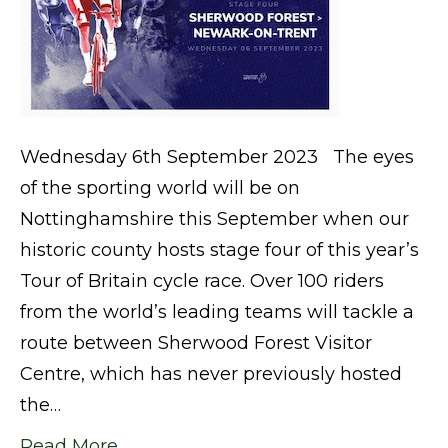
Wednesday 6th September 2023 The eyes
of the sporting world will be on
Nottinghamshire this September when our
historic county hosts stage four of this year’s
Tour of Britain cycle race. Over 100 riders
from the world’s leading teams will tackle a
route between Sherwood Forest Visitor
Centre, which has never previously hosted
the…
Read More