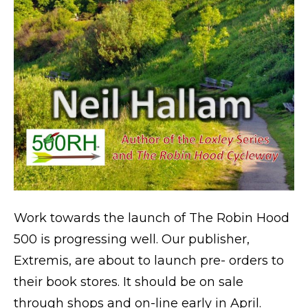
Work towards the launch of The Robin Hood
500 is progressing well. Our publisher,
Extremis, are about to launch pre- orders to
their book stores. It should be on sale
through shops and on-line early in April.