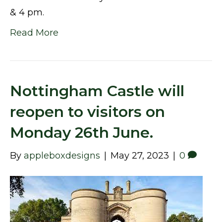
& 4 pm.
Read More
Nottingham Castle will
reopen to visitors on
Monday 26th June.
By
appleboxdesigns
|
May 27, 2023
|
0