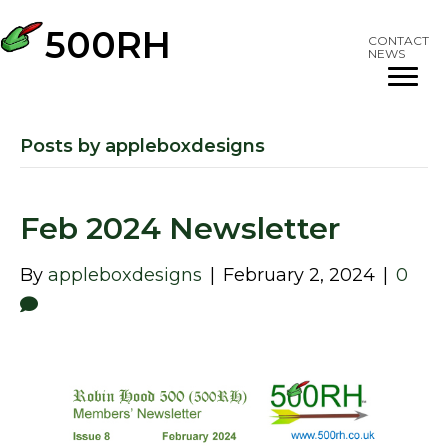
500RH
CONTACT
NEWS
Posts by appleboxdesigns
Feb 2024 Newsletter
By
appleboxdesigns
|
February 2, 2024
|
0