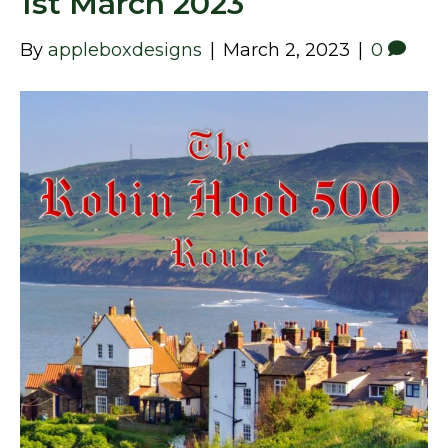
1st March 2023
By
appleboxdesigns
|
March 2, 2023
|
0