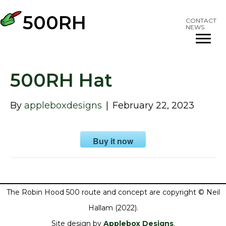
500RH
CONTACT
NEWS
500RH Hat
By
appleboxdesigns
|
February 22, 2023
Buy it now
The Robin Hood 500 route and concept are copyright © Neil
Hallam (2022).
Site design by
Applebox Designs
.